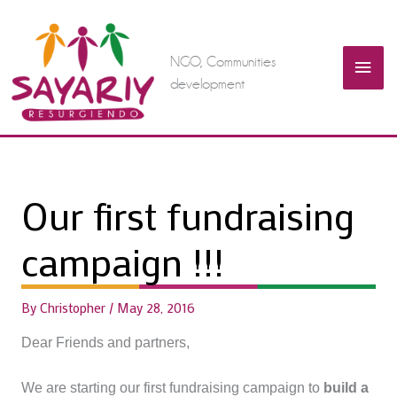
Skip
Mai
to
content
NGO, Communities
Men
development
Our first fundraising
campaign !!!
By
Christopher
/
May 28, 2016
Dear Friends and partners,
We are starting our first fundraising campaign to
build a