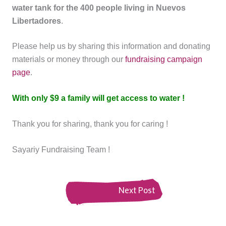
water tank for the 400 people living in Nuevos
Libertadores
.
Please help us by sharing this information and donating
materials or money through our
fundraising campaign
page
.
With only $9 a family will get access to water !
Thank you for sharing, thank you for caring !
Sayariy Fundraising Team !
Next Post