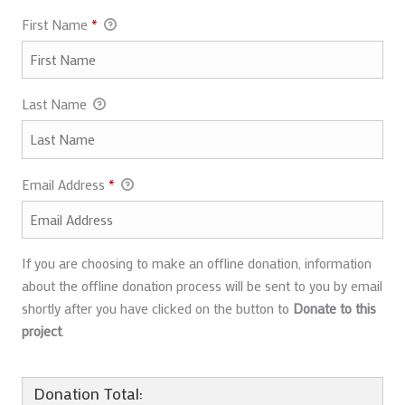
First Name
*
Last Name
Email Address
*
If you are choosing to make an offline donation, information
about the offline donation process will be sent to you by email
shortly after you have clicked on the button to
Donate to this
project
.
Donation Total: