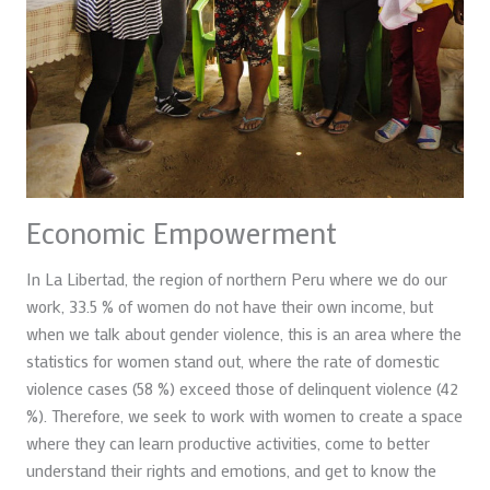
Economic Empowerment
In La Libertad, the region of northern Peru where we do our
work, 33.5 % of women do not have their own income, but
when we talk about gender violence, this is an area where the
statistics for women stand out, where the rate of domestic
violence cases (58 %) exceed those of delinquent violence (42
%). Therefore, we seek to work with women to create a space
where they can learn productive activities, come to better
understand their rights and emotions, and get to know the