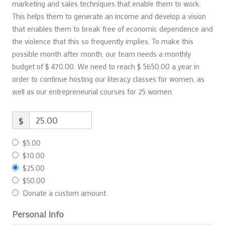
marketing and sales techniques that enable them to work.
This helps them to generate an income and develop a vision
that enables them to break free of economic dependence and
the violence that this so frequently implies. To make this
possible month after month, our team needs a monthly
budget of $ 470.00. We need to reach $ 5650.00 a year in
order to continue hosting our literacy classes for women, as
well as our entrepreneurial courses for 25 women.
$
$5.00
$10.00
$25.00
$50.00
Donate a custom amount
Personal Info